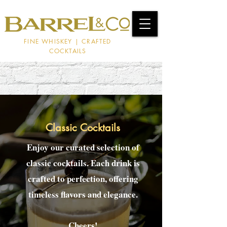
FINE WHISKEY | CRAFTED
COCKTAILS
Classic Cocktails
Enjoy our curated selection of
classic cocktails. Each drink is
crafted to perfection, offering
timeless flavors and elegance.
Cheers!