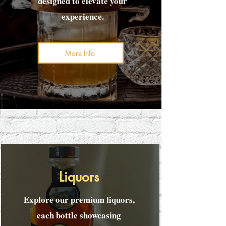
designed to elevate your
experience.
More Info
Liquors
Explore our premium liquors,
each bottle showcasing