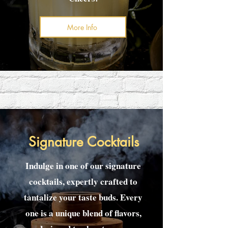
More Info
Signature Cocktails
Indulge in one of our signature
cocktails, expertly crafted to
tantalize your taste buds. Every
one is a unique blend of flavors,