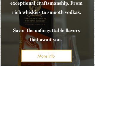
exceptional craftsmanship. From
rich whiskies to smooth vodkas.
Savor the unforgettable flavors
that await you.
More Info
FINE WHISKEY | CRAFTED
COCKTAILS