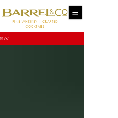
FINE WHISKEY | CRAFTED
COCKTAILS
BLOG