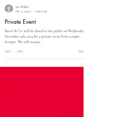
Jon Walker
Dec 3, 2024
1 min read
Private Event
Barrel & Co. will be closed to the public on Wednesday,
December 4th, 2024 for a private event from 5:00pm -
8:00pm. ​ We will resume...