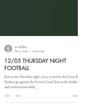
Jon Walker
Dec 3, 2024
1 min read
12/05 THURSDAY NIGHT
FOOTBALL
Join us this Thursday night 12/05, to watch the Green Bay
Packers go against the Detroit Lions! Join us for drinks
and conversation while...