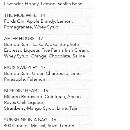
Lavender, Honey, Lemon, Vanilla Bean
THE MOB WIFE - 14
Fords Gin, Apple Brandy, Lemon,
Pomegranate, Whey Syrup
AFTER HOURS - 17
Bumbu Rum, Taaka Vodka, Borghetti
Espresso Liqueur, Five Farms Irish Cream,
Whey Syrup, Orange, Chocolate, Saline
FAUX SWIZZLE* - 17
Bumbu Rum, Green Chartreuse, Lime,
Pineapple, Falernum
BLEEDIN’ HEART - 15
Milagro Reposado, Cointreau, Ancho
Reyes Chili Liqueur,
Strawberry-Mango Syrup, Lime, Tajín
​SUNSHINE IN A BAG - 16
400 Conejos Mezcal, Suze, Lemon