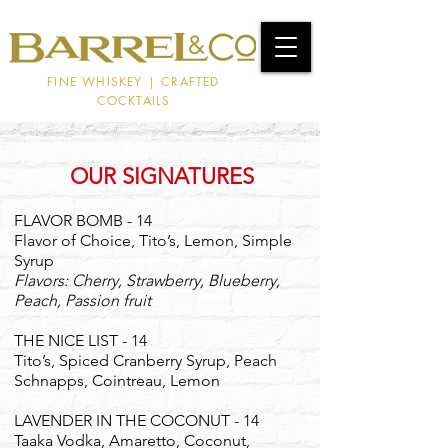
FINE WHISKEY | CRAFTED
COCKTAILS
OUR SIGNATURES
FLAVOR BOMB - 14
Flavor of Choice, Tito’s, Lemon, Simple
Syrup
Flavors: Cherry, Strawberry, Blueberry,
Peach, Passion fruit
THE NICE LIST - 14
Tito’s, Spiced Cranberry Syrup, Peach
Schnapps, Cointreau, Lemon
LAVENDER IN THE COCONUT - 14
Taaka Vodka, Amaretto, Coconut,