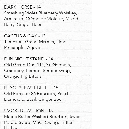
DARK HORSE - 14
Smashing Violet Blueberry Whiskey,
Amaretto, Crème de Violette, Mixed
Berry, Ginger Beer
CACTUS & OAK - 13
Jameson, Grand Marnier, Lime,
Pineapple, Agave
FUN NIGHT STAND - 14
Old Grand-Dad 114, St. Germain,
Cranberry, Lemon, Simple Syrup,
Orange-Fig Bitters
PEACH’S BASIL BELLE - 15
Old Forester 86 Bourbon, Peach,
Demerara, Basil, Ginger Beer
SMOKED FASHION - 18
Maple Butter Washed Bourbon, Sweet
Potato Syrup, MSG, Orange Bitters,
Hickory