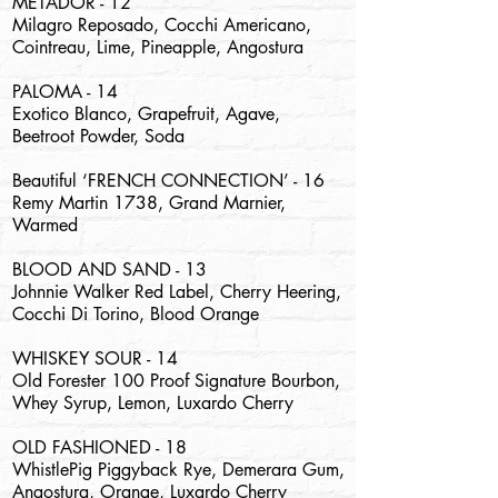
METADOR - 12
Milagro Reposado, Cocchi Americano,
Cointreau, Lime, Pineapple, Angostura
PALOMA - 14
Exotico Blanco, Grapefruit, Agave,
Beetroot Powder, Soda
Beautiful ‘FRENCH CONNECTION’ - 16
Remy Martin 1738, Grand Marnier,
Warmed
BLOOD AND SAND - 13
Johnnie Walker Red Label, Cherry Heering,
Cocchi Di Torino, Blood Orange
WHISKEY SOUR - 14
Old Forester 100 Proof Signature Bourbon,
Whey Syrup, Lemon, Luxardo Cherry
OLD FASHIONED - 18
WhistlePig Piggyback Rye, Demerara Gum,
Angostura, Orange, Luxardo Cherry