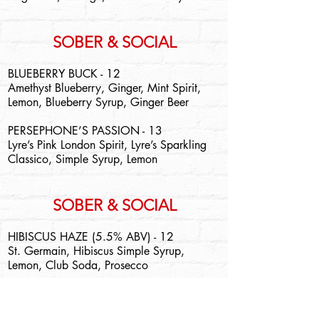
SOBER & SOCIAL
BLUEBERRY BUCK - 12
Amethyst Blueberry, Ginger, Mint Spirit,
Lemon, Blueberry Syrup, Ginger Beer
PERSEPHONE’S PASSION - 13
Lyre’s Pink London Spirit, Lyre’s Sparkling
Classico, Simple Syrup, Lemon
SOBER & SOCIAL
HIBISCUS HAZE (5.5% ABV) - 12
St. Germain, Hibiscus Simple Syrup,
Lemon, Club Soda, Prosecco
CALYPSO BREEZE* (6.0% ABV) - 13
Rumhaven, Lime, Pineapple, Demerara,