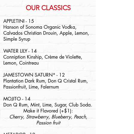
OUR CLASSICS
APPLETINI - 15
Hanson of Sonoma Organic Vodka,
Calvados Christian Drouin, Apple, Lemon,
Simple Syrup
WATER LILY - 14
Conniption Kinship, Crème de Violette,
Lemon, Cointreau
JAMESTOWN SATURN* - 12
Plantation Dark Rum, Don Q Cristal Rum,
Passionfruit, Lime, Falernum
MOJITO - 14
Don Q Rum, Mint, Lime, Sugar, Club Soda.
Make it Flavored (+$1):
Cherry, Strawberry, Blueberry, Peach,
Passion fruit