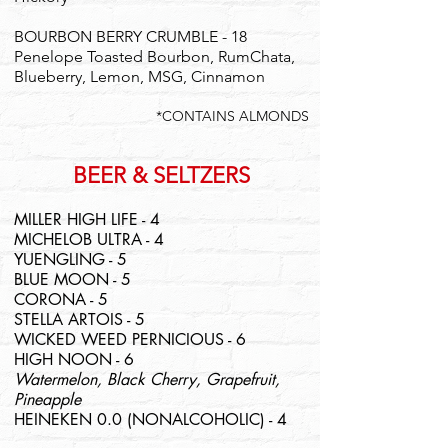
BOURBON BERRY CRUMBLE - 18
Penelope Toasted Bourbon, RumChata,
Blueberry, Lemon, MSG, Cinnamon
*CONTAINS ALMONDS
BEER & SELTZERS
MILLER HIGH LIFE - 4
MICHELOB ULTRA - 4
YUENGLING - 5
BLUE MOON - 5
CORONA - 5
STELLA ARTOIS - 5
WICKED WEED PERNICIOUS - 6
HIGH NOON - 6
Watermelon, Black Cherry, Grapefruit,
Pineapple
HEINEKEN 0.0 (NONALCOHOLIC) - 4