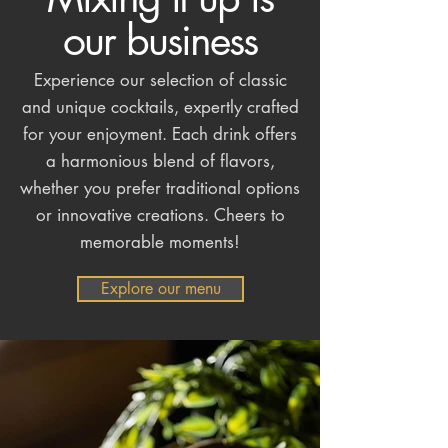
our business
Experience our selection of classic
and unique cocktails, expertly crafted
for your enjoyment. Each drink offers
a harmonious blend of flavors,
whether you prefer traditional options
or innovative creations. Cheers to
memorable moments!
Explore our menu