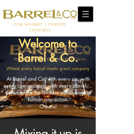
FINE WHISKEY | CRAFTED
COCKTAILS
Welcome to
Barrel & Co.
Where every barrel meets great company
At Barrel and Co, with every sip, with
every conversation, with every barrel….
we embrace the limitless possibilities of
human interaction.
Cheers!
Mixing it up is