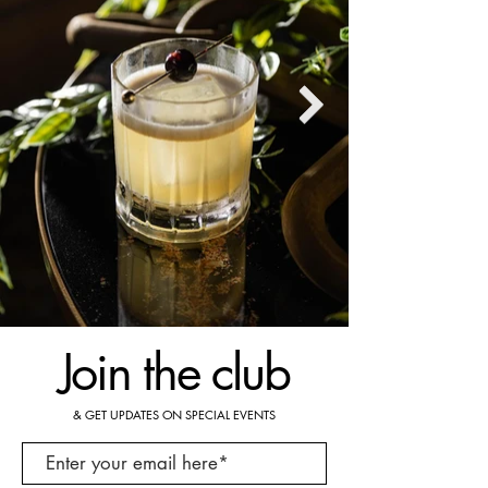
Join the club
& GET UPDATES ON SPECIAL EVENTS