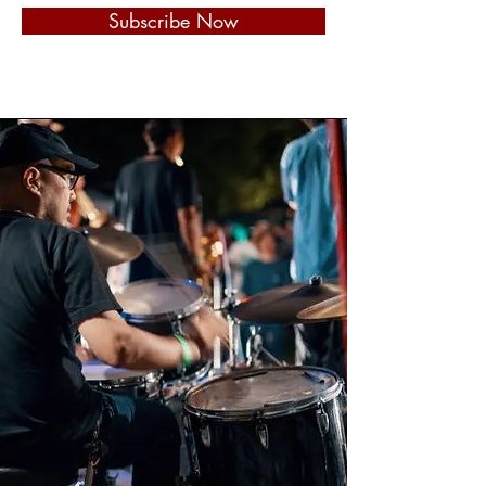
Subscribe Now