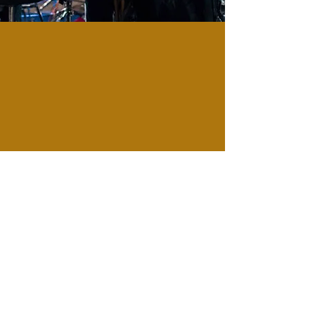
LIVE MUSIC
Come enjoy a magical night of
live jazz, where the music sets
the mood for an unforgettable
evening.
CHECK OUR EVENT SCHEDULE